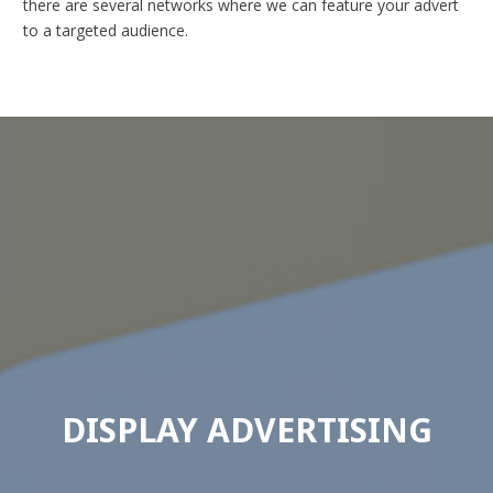
there are several networks where we can feature your advert
to a targeted audience.
DISPLAY ADVERTISING