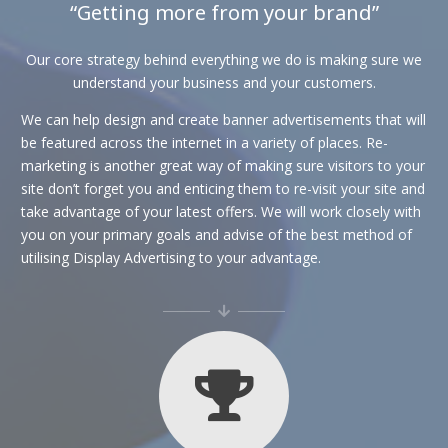
“Getting more from your brand”
Our core strategy behind everything we do is making sure we
understand your business and your customers.
We can help design and create banner advertisements that will
be featured across the internet in a variety of places. Re-
marketing is another great way of making sure visitors to your
site don’t forget you and enticing them to re-visit your site and
take advantage of your latest offers. We will work closely with
you on your primary goals and advise of the best method of
utilising Display Advertising to your advantage.