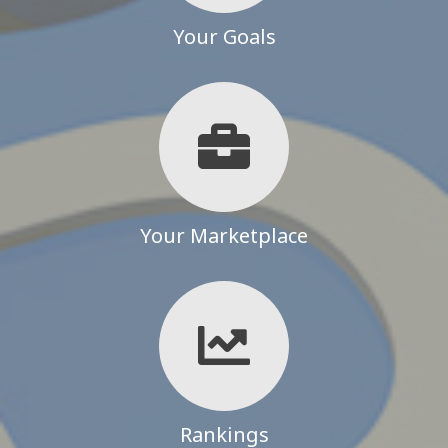
Your Goals
Your Marketplace
Rankings