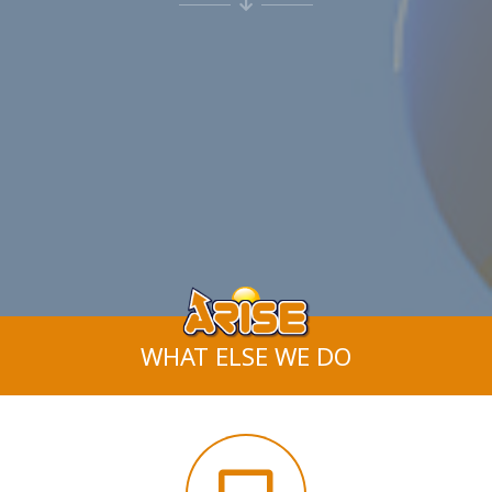
WHAT ELSE WE DO