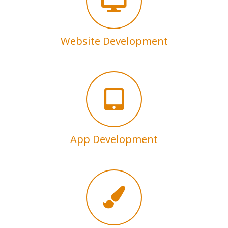
Website Development
App Development