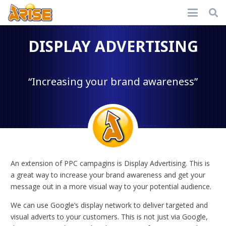
DISPLAY ADVERTISING
“Increasing your brand awareness”
An extension of PPC campagins is Display Advertising. This is
a great way to increase your brand awareness and get your
message out in a more visual way to your potential audience.
We can use Google’s display network to deliver targeted and
visual adverts to your customers. This is not just via Google,