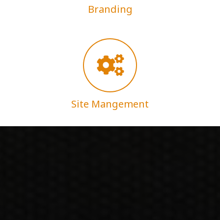
Branding
Site Mangement