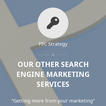
PPC Strategy
OUR OTHER SEARCH
ENGINE MARKETING
SERVICES
“Getting more from your marketing”