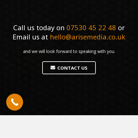
Call us today on
07530 45 22 48
or
Email us at
hello@arisemedia.co.uk
and we will look forward to speaking with you.
CONTACT US