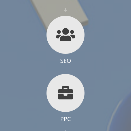
SEO
PPC