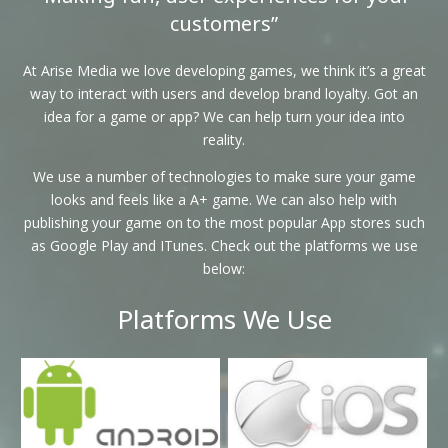
customers”
At Arise Media we love developing games, we think it’s a great
way to interact with users and develop brand loyalty. Got an
idea for a game or app? We can help turn your idea into
reality.
We use a number of technologies to make sure your game
looks and feels like a A+ game. We can also help with
publishing your game on to the most popular App stores such
as Google Play and ITunes. Check out the platforms we use
below:
Platforms We Use