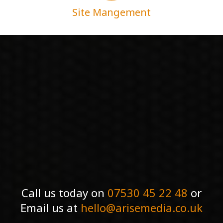
Site Mangement
Call us today on
07530 45 22 48
or
Email us at
hello@arisemedia.co.uk