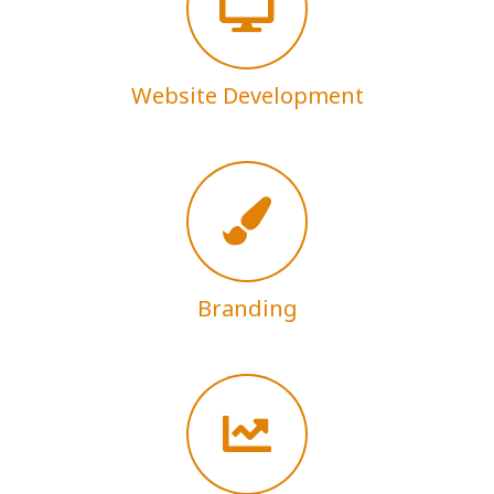
Website Development
Branding