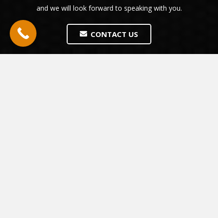
and we will look forward to speaking with you.
CONTACT US
The people who have used us so