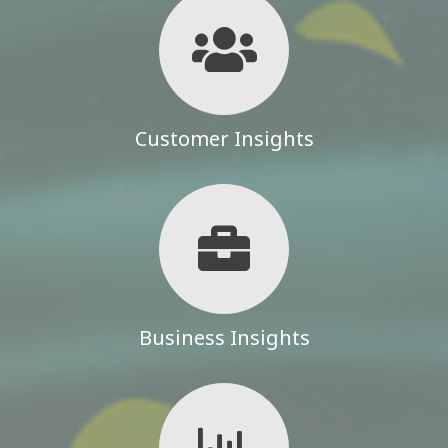
Customer Insights
Business Insights