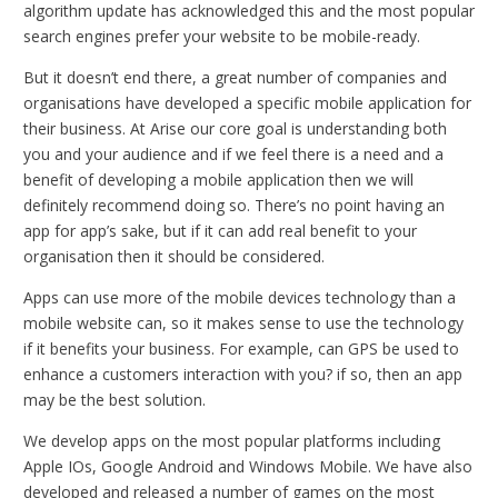
algorithm update has acknowledged this and the most popular
search engines prefer your website to be mobile-ready.
But it doesn’t end there, a great number of companies and
organisations have developed a specific mobile application for
their business. At Arise our core goal is understanding both
you and your audience and if we feel there is a need and a
benefit of developing a mobile application then we will
definitely recommend doing so. There’s no point having an
app for app’s sake, but if it can add real benefit to your
organisation then it should be considered.
Apps can use more of the mobile devices technology than a
mobile website can, so it makes sense to use the technology
if it benefits your business. For example, can GPS be used to
enhance a customers interaction with you? if so, then an app
may be the best solution.
We develop apps on the most popular platforms including
Apple IOs, Google Android and Windows Mobile. We have also
developed and released a number of games on the most