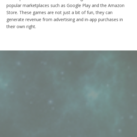
popular marketplaces such as Google Play and the Amazon
Store. These games are not just a bit of fun, they can
generate revenue from advertising and in-app purchases in
their own right.