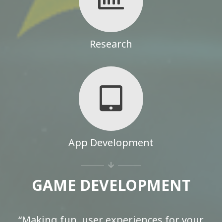
Research
App Development
GAME DEVELOPMENT
“Making fun, user experiences for your