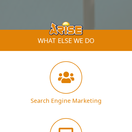
WHAT ELSE WE DO
Search Engine Marketing