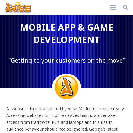
MOBILE APP & GAME
DEVELOPMENT
“Getting to your customers on the move”
All websites that are created by Arise Media are mobile ready.
Accessing websites on mobile devices has now overtaken
access from traditional PC’s and laptops and this rise in
audience behaviour should not be ignored. Google’s latest