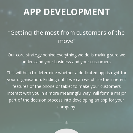
APP DEVELOPMENT
“Getting the most from customers of the
move”
Our core strategy behind everything we do is making sure we
understand your business and your customers.
This will help to determine whether a dedicated app is right for
your organisation. Finding out if we can we utilise the inherent
features of the phone or tablet to make your customers
interact with you in a more meaningful way, will form a major
part of the decision process into developing an app for your
company.